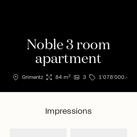
Noble 3 room
apartment
location_on
arrows_output
view_quilt
sell
2
Grimentz
84 m
3
1'078'000.-
Impressions