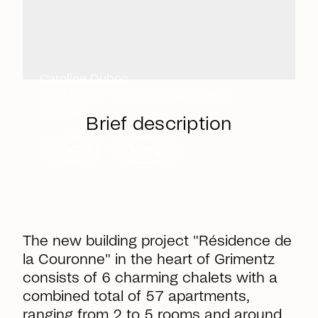
Caroline Duboc
Real Estate Consultant & Referral
Manager
Brief description
call
mail
Call
Email
The new building project "Résidence de
la Couronne" in the heart of Grimentz
consists of 6 charming chalets with a
combined total of 57 apartments,
ranging from 2 to 5 rooms and around