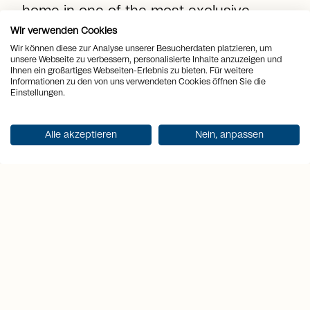
home in one of the most exclusive
vacation destinations in Switzerland!
Wir verwenden Cookies
Wir können diese zur Analyse unserer Besucherdaten platzieren, um
unsere Webseite zu verbessern, personalisierte Inhalte anzuzeigen und
Ihnen ein großartiges Webseiten-Erlebnis zu bieten. Für weitere
location_on
Place
Grimentz
Informationen zu den von uns verwendeten Cookies öffnen Sie die
Einstellungen.
view_quilt
Rooms
3
Alle akzeptieren
Nein, anpassen
arrows_output
2
Living space
84 m
sell
Price
CHF 1'078'000.-
Get documentation