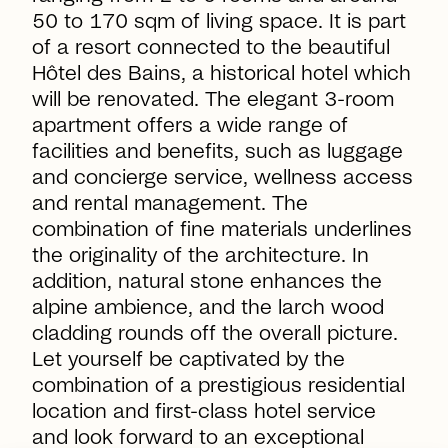
50 to 170 sqm of living space. It is part
of a resort connected to the beautiful
Hôtel des Bains, a historical hotel which
will be renovated. The elegant 3-room
apartment offers a wide range of
facilities and benefits, such as luggage
and concierge service, wellness access
and rental management. The
combination of fine materials underlines
the originality of the architecture. In
addition, natural stone enhances the
alpine ambience, and the larch wood
cladding rounds off the overall picture.
Let yourself be captivated by the
combination of a prestigious residential
location and first-class hotel service
and look forward to an exceptional