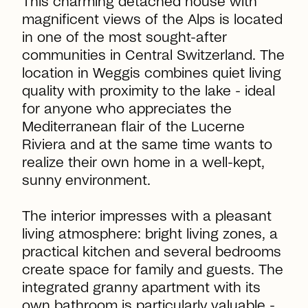
This charming detached house with
magnificent views of the Alps is located
in one of the most sought-after
communities in Central Switzerland. The
location in Weggis combines quiet living
quality with proximity to the lake - ideal
for anyone who appreciates the
Mediterranean flair of the Lucerne
Riviera and at the same time wants to
realize their own home in a well-kept,
sunny environment.
The interior impresses with a pleasant
living atmosphere: bright living zones, a
practical kitchen and several bedrooms
create space for family and guests. The
integrated granny apartment with its
own bathroom is particularly valuable -