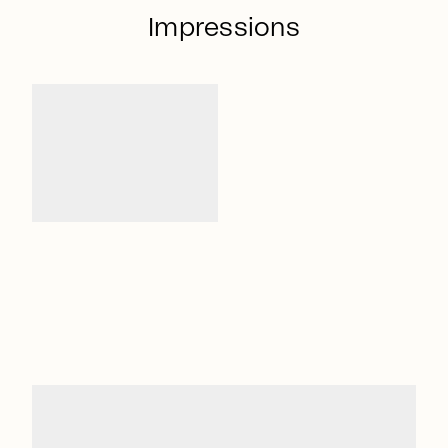
Impressions