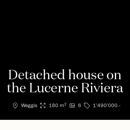
Detached house on
the Lucerne Riviera
location_on
arrows_output
view_quilt
sell
2
Weggis
180 m
6
1'490'000.-