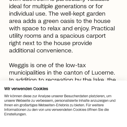
ideal for multiple generations or for
individual use. The well-kept garden
area adds a green oasis to the house
with space to relax and enjoy. Practical
utility rooms and a spacious carport
right next to the house provide
additional convenience.
Weggis is one of the low-tax
municipalities in the canton of Lucerne.
In addition to recreation by the lake, the
village offers good connections to
Wir verwenden Cookies
Lucerne as well as a wide range of
Wir können diese zur Analyse unserer Besucherdaten platzieren, um
unsere Webseite zu verbessern, personalisierte Inhalte anzuzeigen und
leisure and excursion options between
Ihnen ein großartiges Webseiten-Erlebnis zu bieten. Für weitere
the lake and the Rigi. Here you live in a
Informationen zu den von uns verwendeten Cookies öffnen Sie die
Einstellungen.
privileged, sunny location with far-
reaching views.