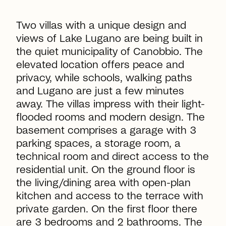
Two villas with a unique design and
views of Lake Lugano are being built in
the quiet municipality of Canobbio. The
elevated location offers peace and
privacy, while schools, walking paths
and Lugano are just a few minutes
away. The villas impress with their light-
flooded rooms and modern design. The
basement comprises a garage with 3
parking spaces, a storage room, a
technical room and direct access to the
residential unit. On the ground floor is
the living/dining area with open-plan
kitchen and access to the terrace with
private garden. On the first floor there
are 3 bedrooms and 2 bathrooms. The