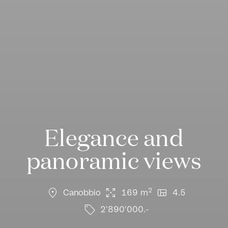
Elegance and
panoramic views
location_on
arrows_output
view_quilt
2
Canobbio
169 m
4.5
sell
2'890'000.-