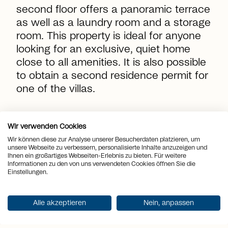
second floor offers a panoramic terrace
as well as a laundry room and a storage
room. This property is ideal for anyone
looking for an exclusive, quiet home
close to all amenities. It is also possible
to obtain a second residence permit for
one of the villas.
location_on
Place
Canobbio
Wir verwenden Cookies
Wir können diese zur Analyse unserer Besucherdaten platzieren, um
view_quilt
unsere Webseite zu verbessern, personalisierte Inhalte anzuzeigen und
Rooms
4.5
Ihnen ein großartiges Webseiten-Erlebnis zu bieten. Für weitere
Informationen zu den von uns verwendeten Cookies öffnen Sie die
arrows_output
2
Einstellungen.
Living space
169 m
arrows_output
2
Plot area
294 m
Alle akzeptieren
Nein, anpassen
arrows_output
2
Terrace area
80 m