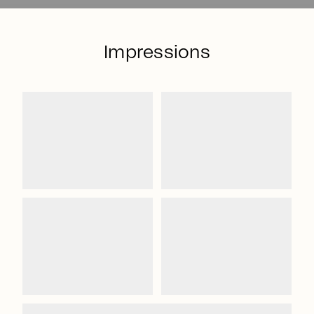
Impressions