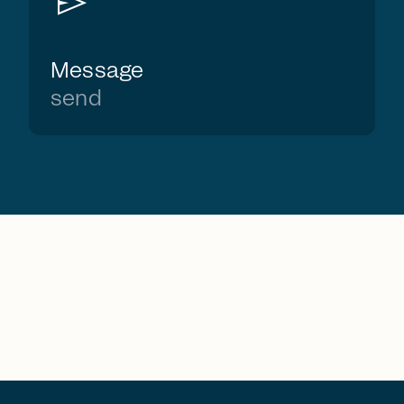
send
Message
send