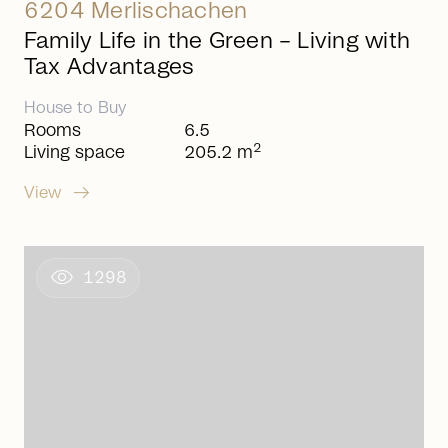
6204 Merlischachen
Family Life in the Green – Living with
Tax Advantages
House
to
Buy
Rooms
6.5
2
Living space
205.2 m
arrow_right_alt
View
visibility
1298