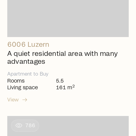
6006 Luzern
A quiet residential area with many
advantages
Apartment
to
Buy
Rooms
5.5
2
Living space
161 m
arrow_right_alt
View
visibility
786