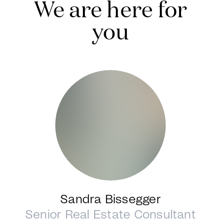
We are here for
you
Sandra Bissegger
Senior Real Estate Consultant