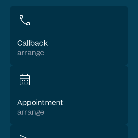
call
Callback
arrange
calendar_month
Appointment
arrange