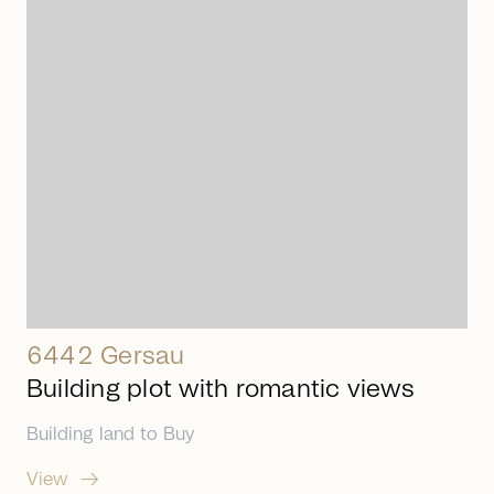
arrow_right_alt
6442 Gersau
Building plot with romantic views
Building land
to
Buy
arrow_right_alt
View