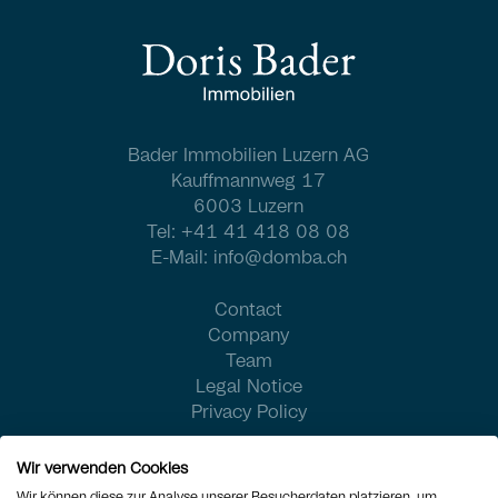
Bader Immobilien Luzern AG
Kauffmannweg 17
6003 Luzern
Tel:
+41 41 418 08 08
E-Mail:
info@domba.ch
Contact
Company
Team
Legal Notice
Privacy Policy
Wir verwenden Cookies
Wir können diese zur Analyse unserer Besucherdaten platzieren, um