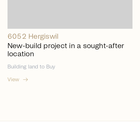
6052 Hergiswil
New-build project in a sought-after
location
Building land
to
Buy
arrow_right_alt
View