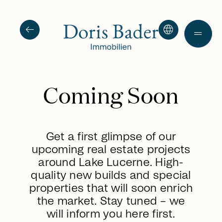
arrow_left_alt
language
drag_handle
Coming Soon
Get a first glimpse of our
upcoming real estate projects
around Lake Lucerne. High-
quality new builds and special
properties that will soon enrich
the market. Stay tuned – we
will inform you here first.