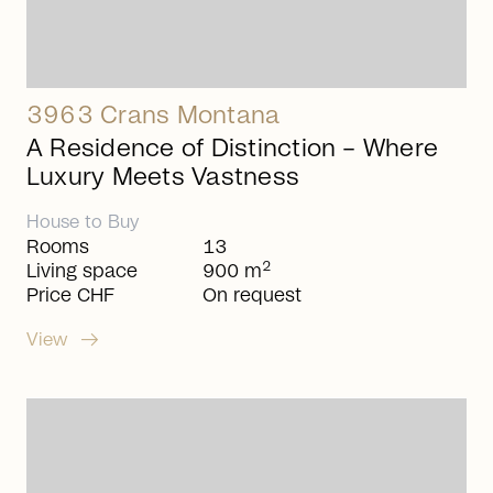
3963 Crans Montana
A Residence of Distinction – Where
Luxury Meets Vastness
House
to
Buy
Rooms
13
2
Living space
900 m
Price CHF
On request
arrow_right_alt
View