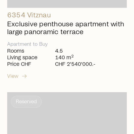
6354 Vitznau
Exclusive penthouse apartment with
large panoramic terrace
Apartment
to
Buy
Rooms
4.5
2
Living space
140 m
Price CHF
CHF 2’540’000.-
arrow_right_alt
View
Reserved