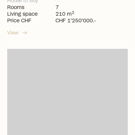
House
to
Buy
Rooms
7
2
Living space
210 m
Price CHF
CHF 1’250’000.-
arrow_right_alt
View
arrow_right_alt