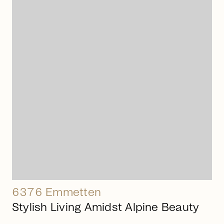
arrow_right_alt
6376 Emmetten
Stylish Living Amidst Alpine Beauty