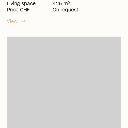
2
Living space
425 m
Price CHF
On request
arrow_right_alt
View
arrow_right_alt