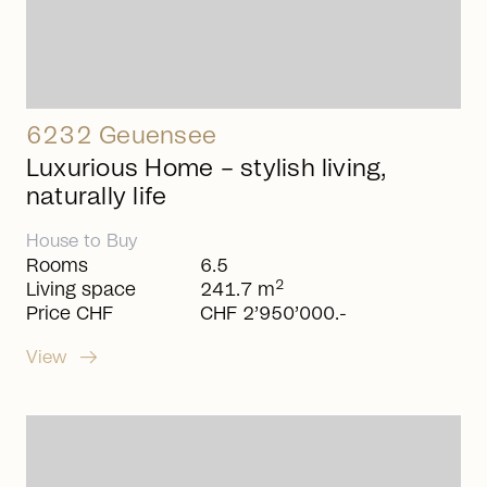
6232 Geuensee
Luxurious Home – stylish living,
naturally life
House
to
Buy
Rooms
6.5
2
Living space
241.7 m
Price CHF
CHF 2’950’000.-
arrow_right_alt
View