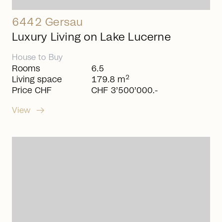
6442 Gersau
Luxury Living on Lake Lucerne
House
to
Buy
Rooms
6.5
2
Living space
179.8 m
Price CHF
CHF 3’500’000.-
arrow_right_alt
View