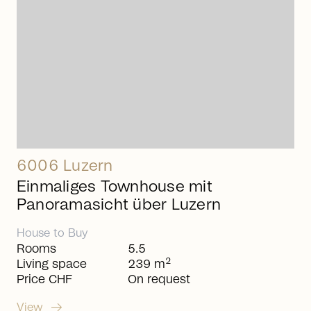
6006 Luzern
Einmaliges Townhouse mit
Panoramasicht über Luzern
House
to
Buy
Rooms
5.5
2
Living space
239 m
Price CHF
On request
arrow_right_alt
View