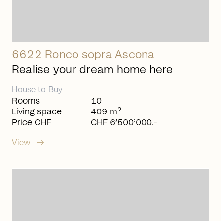
6622 Ronco sopra Ascona
Realise your dream home here
House
to
Buy
Rooms
10
2
Living space
409 m
Price CHF
CHF 6’500’000.-
arrow_right_alt
View