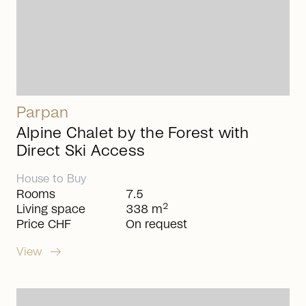
Parpan
Alpine Chalet by the Forest with
Direct Ski Access
House
to
Buy
Rooms
7.5
2
Living space
338 m
Price CHF
On request
arrow_right_alt
View