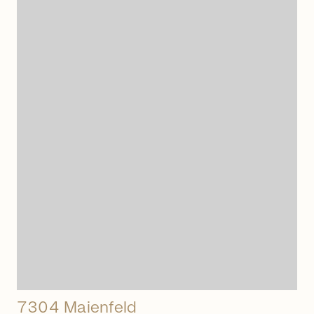
arrow_right_alt
7304 Maienfeld