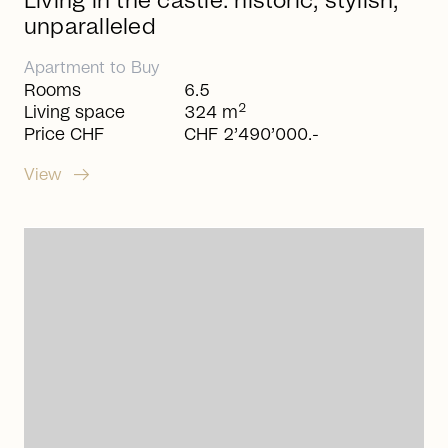
Living in the castle: historic, stylish,
unparalleled
Apartment
to
Buy
Rooms
6.5
2
Living space
324 m
Price CHF
CHF 2’490’000.-
arrow_right_alt
View