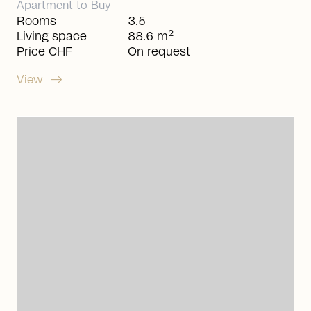
Apartment
to
Buy
Rooms
3.5
2
Living space
88.6 m
Price CHF
On request
arrow_right_alt
View
arrow_right_alt