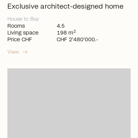
Exclusive architect-designed home
House
to
Buy
Rooms
4.5
2
Living space
198 m
Price CHF
CHF 2’480’000.-
arrow_right_alt
View