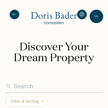
arrow_left_alt
language
drag_handle
Discover Your
Dream Property
Filter & Sorting