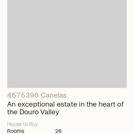
arrow_right_alt
4575398 Canelas
An exceptional estate in the heart of
the Douro Valley
House
to
Buy
Rooms
26