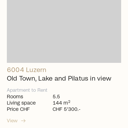
6004 Luzern
Old Town, Lake and Pilatus in view
Apartment
to
Rent
Rooms
5.5
2
Living space
144 m
Price CHF
CHF 5’300.-
arrow_right_alt
View