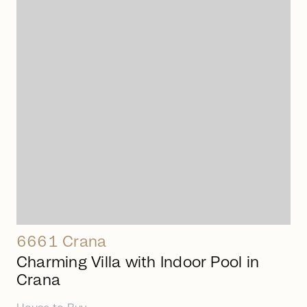
arrow_right_alt
6661 Crana
Charming Villa with Indoor Pool in
Crana