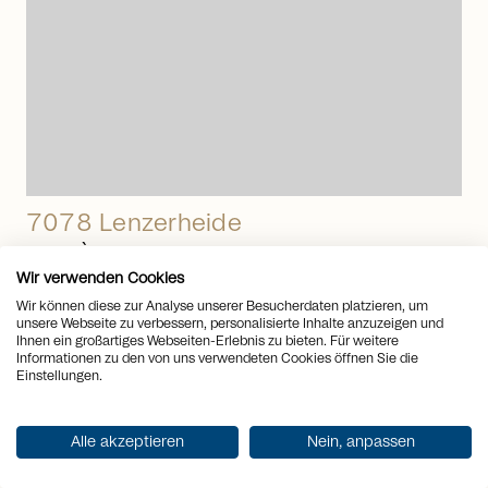
7078 Lenzerheide
PRIVÀ - Your resort with many
Wir verwenden Cookies
benefits
Wir können diese zur Analyse unserer Besucherdaten platzieren, um
unsere Webseite zu verbessern, personalisierte Inhalte anzuzeigen und
Apartment
to
Buy
Ihnen ein großartiges Webseiten-Erlebnis zu bieten. Für weitere
Rooms
3.5
Informationen zu den von uns verwendeten Cookies öffnen Sie die
2
Living space
71 m
Einstellungen.
Price CHF
CHF 950’000.-
arrow_right_alt
Alle akzeptieren
Nein, anpassen
View