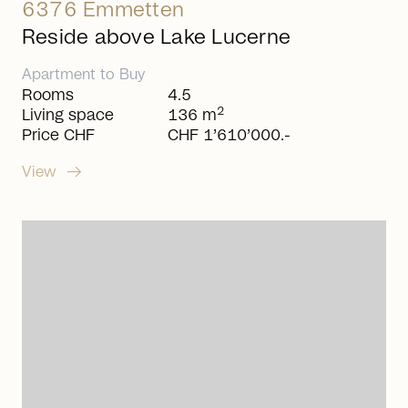
6376 Emmetten
Reside above Lake Lucerne
Apartment
to
Buy
Rooms
4.5
2
Living space
136 m
Price CHF
CHF 1’610’000.-
arrow_right_alt
View