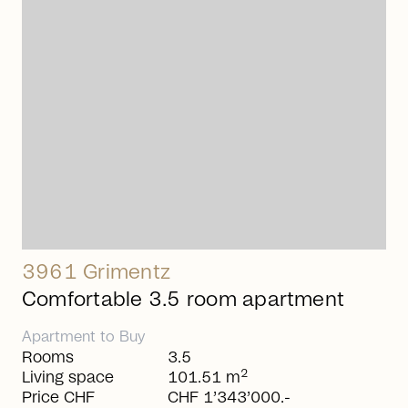
arrow_right_alt
3961 Grimentz
Comfortable 3.5 room apartment
Apartment
to
Buy
Rooms
3.5
2
Living space
101.51 m
Price CHF
CHF 1’343’000.-