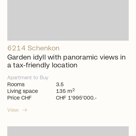
6214 Schenkon
Garden idyll with panoramic views in
a tax-friendly location
Apartment
to
Buy
Rooms
3.5
2
Living space
135 m
Price CHF
CHF 1’995’000.-
arrow_right_alt
View