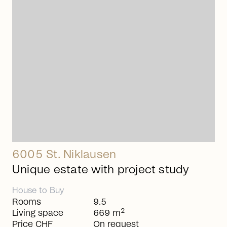
arrow_right_alt
6005 St. Niklausen
Unique estate with project study
House
to
Buy
Rooms
9.5
2
Living space
669 m
Price CHF
On request