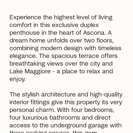
Experience the highest level of living
comfort in this exclusive duplex
penthouse in the heart of Ascona. A
dream home unfolds over two floors,
combining modern design with timeless
elegance. The spacious terrace offers
breathtaking views over the city and
Lake Maggiore - a place to relax and
enjoy.
The stylish architecture and high-quality
interior fittings give this property its very
personal charm. With four bedrooms,
four luxurious bathrooms and direct
access to the underground garage with