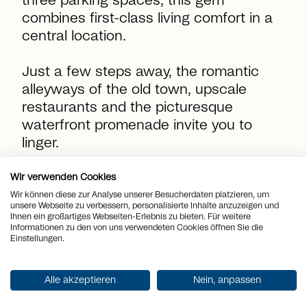
three parking spaces, this gem
combines first-class living comfort in a
central location.
Just a few steps away, the romantic
alleyways of the old town, upscale
restaurants and the picturesque
waterfront promenade invite you to
linger.
Wir verwenden Cookies
location_on
Place
Ascona
Wir können diese zur Analyse unserer Besucherdaten platzieren, um
unsere Webseite zu verbessern, personalisierte Inhalte anzuzeigen und
Ihnen ein großartiges Webseiten-Erlebnis zu bieten. Für weitere
view_quilt
Rooms
5.5
Informationen zu den von uns verwendeten Cookies öffnen Sie die
Einstellungen.
arrows_output
2
Living space
250 m
Alle akzeptieren
Nein, anpassen
arrows_output
2
Terrace area
210 m