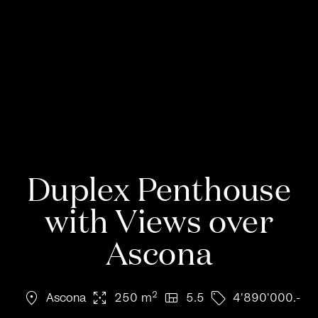
Duplex Penthouse
with Views over
Ascona
location_on
arrows_output
view_quilt
sell
2
Ascona
250 m
5.5
4'890'000.-