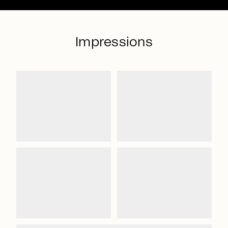
Impressions