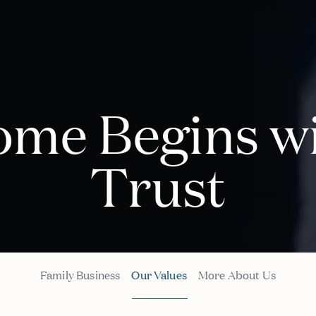
me Begins w
Trust
Family Business
Our Values
More About Us