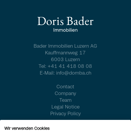
Bader Immobilien Luzern AG
Kauffmannweg 17
6003 Luzern
Tel:
+41 41 418 08 08
E-Mail:
info@domba.ch
Contact
Company
Team
Legal Notice
Privacy Policy
Wir verwenden Cookies