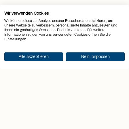
Wir verwenden Cookies
location_on
Place
Lenzerheide
Wir können diese zur Analyse unserer Besucherdaten platzieren, um
unsere Webseite zu verbessern, personalisierte Inhalte anzuzeigen und
view_quilt
Rooms
4.5
Ihnen ein großartiges Webseiten-Erlebnis zu bieten. Für weitere
Informationen zu den von uns verwendeten Cookies öffnen Sie die
Einstellungen.
arrows_output
2
Living space
104 m
sell
Alle akzeptieren
Nein, anpassen
Price
CHF 1'350'000.-
Get documentation
Highlights