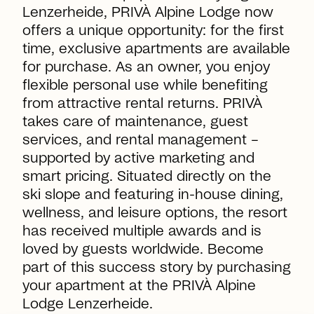
Lenzerheide, PRIVÀ Alpine Lodge now
offers a unique opportunity: for the first
time, exclusive apartments are available
for purchase. As an owner, you enjoy
flexible personal use while benefiting
from attractive rental returns. PRIVÀ
takes care of maintenance, guest
services, and rental management –
supported by active marketing and
smart pricing. Situated directly on the
ski slope and featuring in-house dining,
wellness, and leisure options, the resort
has received multiple awards and is
loved by guests worldwide. Become
part of this success story by purchasing
your apartment at the PRIVÀ Alpine
Lodge Lenzerheide.