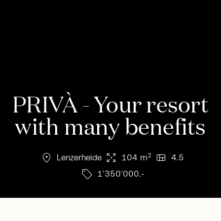
PRIVÀ - Your resort
with many benefits
location_on
arrows_output
view_quilt
2
Lenzerheide
104 m
4.5
sell
1'350'000.-