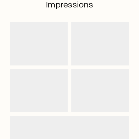
Impressions