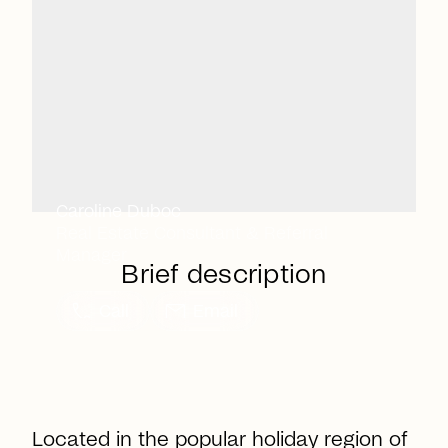
Caroline Duboc
Real Estate Consultant & Referral
Manager
Brief description
call
mail
Call
Email
Located in the popular holiday region of