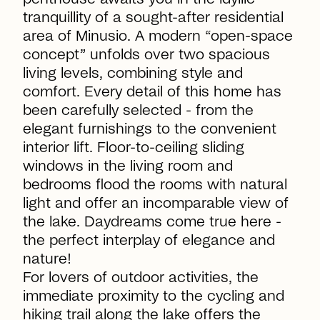
tranquillity of a sought-after residential
area of Minusio. A modern “open-space
concept” unfolds over two spacious
living levels, combining style and
comfort. Every detail of this home has
been carefully selected - from the
elegant furnishings to the convenient
interior lift. Floor-to-ceiling sliding
windows in the living room and
bedrooms flood the rooms with natural
light and offer an incomparable view of
the lake. Daydreams come true here -
the perfect interplay of elegance and
nature!
For lovers of outdoor activities, the
immediate proximity to the cycling and
hiking trail along the lake offers the