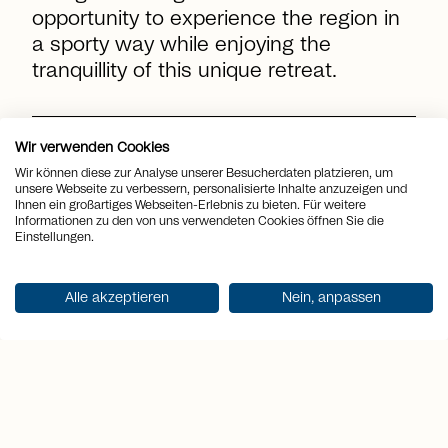
opportunity to experience the region in
a sporty way while enjoying the
tranquillity of this unique retreat.
location_on
Place
Minusio
Wir verwenden Cookies
Wir können diese zur Analyse unserer Besucherdaten platzieren, um
view_quilt
Rooms
7.5
unsere Webseite zu verbessern, personalisierte Inhalte anzuzeigen und
Ihnen ein großartiges Webseiten-Erlebnis zu bieten. Für weitere
Informationen zu den von uns verwendeten Cookies öffnen Sie die
arrows_output
2
Living space
333 m
Einstellungen.
arrows_output
2
Terrace area
151 m
Alle akzeptieren
Nein, anpassen
sell
Price
CHF 4'950'000.-
Get documentation