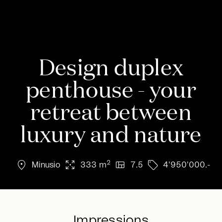
Design duplex
penthouse - your
retreat between
luxury and nature
location_on
arrows_output
view_quilt
sell
2
Minusio
333 m
7.5
4'950'000.-
Impressions