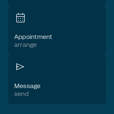
calendar_month
Appointment
arrange
send
Message
send