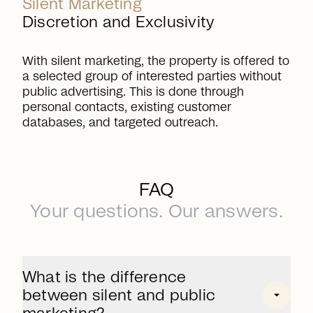
Silent Marketing
Discretion and Exclusivity
With silent marketing, the property is offered to
a selected group of interested parties without
public advertising. This is done through
personal contacts, existing customer
databases, and targeted outreach.
FAQ
Your questions. Our answers.
What is the difference
between silent and public