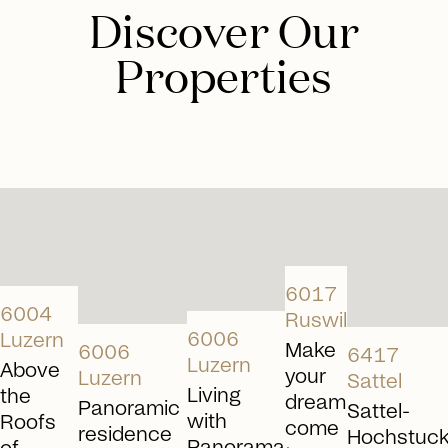
from experienced real estate experts helps
Discover Our
determine the optimal approach.
Properties
Schedule consultation
arrow_right_alt
arrow_right_alt
arrow_right_alt
arrow_right_alt
arrow_rig
6017
6004
Ruswil
6006
Luzern
Make
6006
6417
Luzern
Above
your
Luzern
Sattel
Living
the
dream
Panoramic
Sattel-
with
Roofs
come
residence
Hochstuckl
Panorama