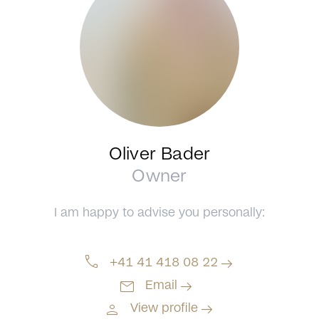
Oliver Bader
Owner
I am happy to advise you personally:
call
arrow_right_alt
+41 41 418 08 22
mail
arrow_right_alt
Email
person
arrow_right_alt
View profile