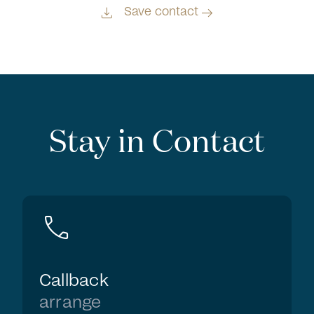
download
arrow_right_alt
Save contact
Stay in Contact
call
Callback
arrange