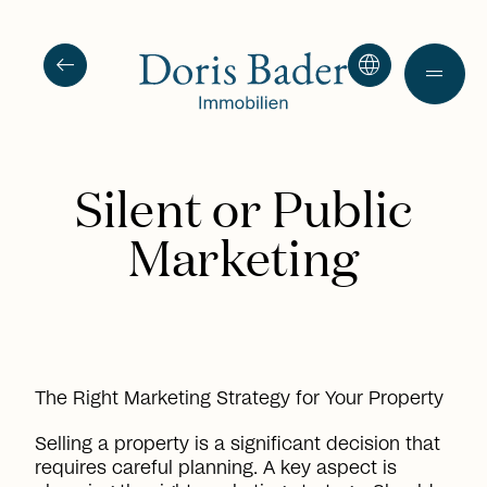
arrow_left_alt
language
drag_handle
Silent or Public
Marketing
The Right Marketing Strategy for Your Property
Selling a property is a significant decision that
requires careful planning. A key aspect is