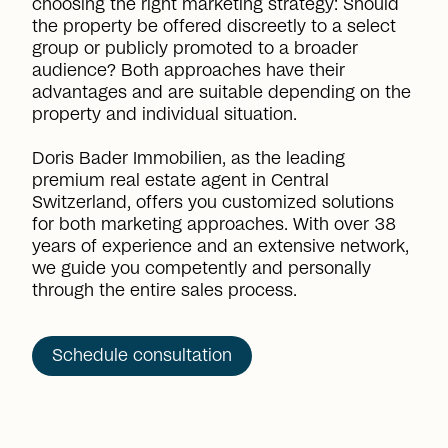
choosing the right marketing strategy: Should
the property be offered discreetly to a select
group or publicly promoted to a broader
audience? Both approaches have their
advantages and are suitable depending on the
property and individual situation.
Doris Bader Immobilien, as the leading
premium real estate agent in Central
Switzerland, offers you customized solutions
for both marketing approaches. With over 38
years of experience and an extensive network,
we guide you competently and personally
through the entire sales process.
Schedule consultation