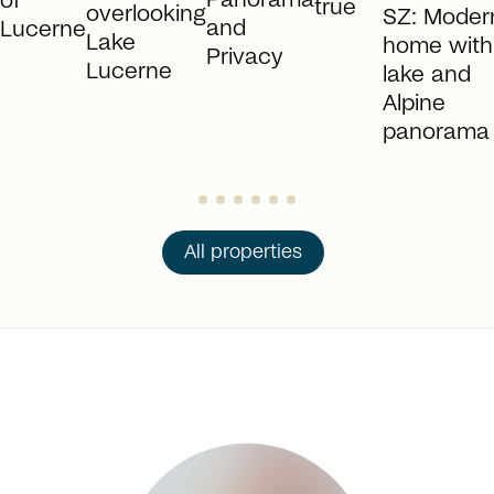
of
true
overlooking
SZ: Moder
and
Lucerne
Lake
home with
Privacy
Lucerne
lake and
Alpine
panorama
All properties