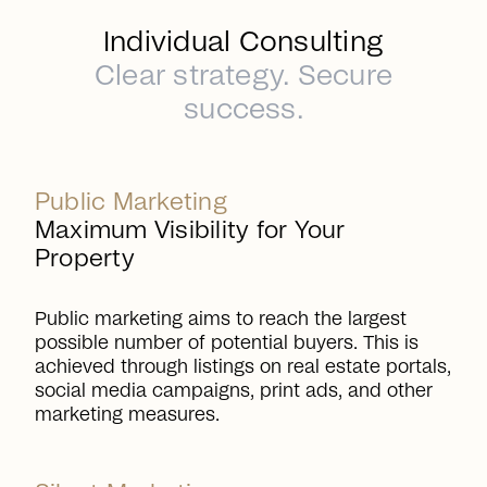
Individual Consulting
Clear strategy. Secure
success.
Public Marketing
Maximum Visibility for Your
Property
Public marketing aims to reach the largest
possible number of potential buyers. This is
achieved through listings on real estate portals,
social media campaigns, print ads, and other
marketing measures.