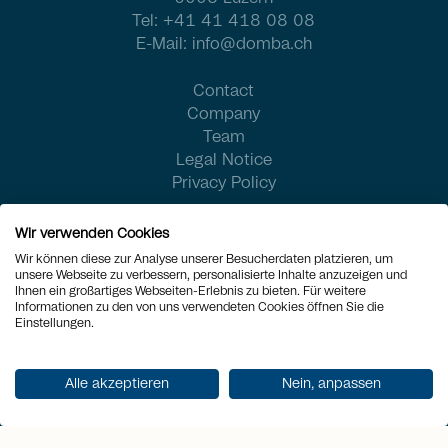
Tel:
+41 41 418 08 08
E-Mail:
info@domba.ch
Contact
Company
Team
Legal Notice
Privacy Policy
Wir verwenden Cookies
Wir können diese zur Analyse unserer Besucherdaten platzieren, um
unsere Webseite zu verbessern, personalisierte Inhalte anzuzeigen und
Ihnen ein großartiges Webseiten-Erlebnis zu bieten. Für weitere
Informationen zu den von uns verwendeten Cookies öffnen Sie die
Einstellungen.
Alle akzeptieren
Nein, anpassen