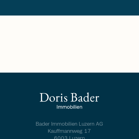
Bader Immobilien Luzern AG
Kauffmannweg 17
6003 Luzern