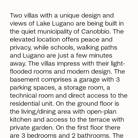
Two villas with a unique design and
views of Lake Lugano are being built in
the quiet municipality of Canobbio. The
elevated location offers peace and
privacy, while schools, walking paths
and Lugano are just a few minutes
away. The villas impress with their light-
flooded rooms and modern design. The
basement comprises a garage with 3
parking spaces, a storage room, a
technical room and direct access to the
residential unit. On the ground floor is
the living/dining area with open-plan
kitchen and access to the terrace with
private garden. On the first floor there
are 3 bedrooms and 2 bathrooms. The