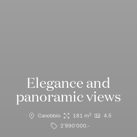
Elegance and
panoramic views
location_on
arrows_output
view_quilt
2
Canobbio
181 m
4.5
sell
2'990'000.-