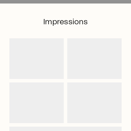
Impressions