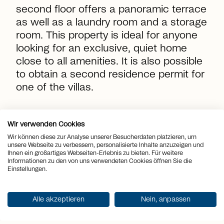
second floor offers a panoramic terrace
as well as a laundry room and a storage
room. This property is ideal for anyone
looking for an exclusive, quiet home
close to all amenities. It is also possible
to obtain a second residence permit for
one of the villas.
location_on
Place
Canobbio
Wir verwenden Cookies
Wir können diese zur Analyse unserer Besucherdaten platzieren, um
view_quilt
unsere Webseite zu verbessern, personalisierte Inhalte anzuzeigen und
Rooms
4.5
Ihnen ein großartiges Webseiten-Erlebnis zu bieten. Für weitere
Informationen zu den von uns verwendeten Cookies öffnen Sie die
arrows_output
2
Einstellungen.
Living space
181 m
arrows_output
2
Plot area
408 m
Alle akzeptieren
Nein, anpassen
arrows_output
2
Terrace area
61 m