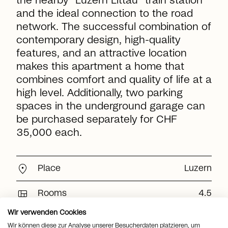
the nearby "Luzern Littau" train station
and the ideal connection to the road
network. The successful combination of
contemporary design, high-quality
features, and an attractive location
makes this apartment a home that
combines comfort and quality of life at a
high level. Additionally, two parking
spaces in the underground garage can
be purchased separately for CHF
35,000 each.
location_on
Place
Luzern
view_quilt
Rooms
4.5
Wir verwenden Cookies
arrows_output
2
Living space
161 m
Wir können diese zur Analyse unserer Besucherdaten platzieren, um