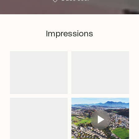
Impressions