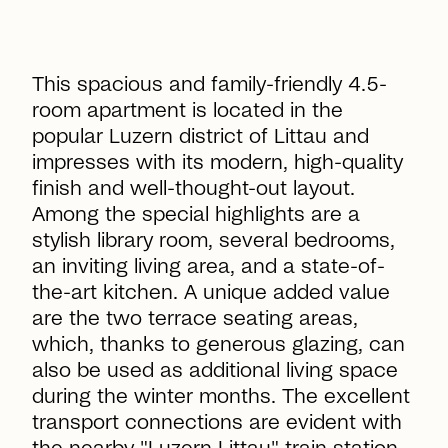
This spacious and family-friendly 4.5-
room apartment is located in the
popular Luzern district of Littau and
impresses with its modern, high-quality
finish and well-thought-out layout.
Among the special highlights are a
stylish library room, several bedrooms,
an inviting living area, and a state-of-
the-art kitchen. A unique added value
are the two terrace seating areas,
which, thanks to generous glazing, can
also be used as additional living space
during the winter months. The excellent
transport connections are evident with