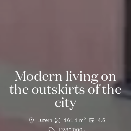
Modern living on
the outskirts of the
city
location_on
arrows_output
view_quilt
2
Luzern
161.1 m
4.5
sell
1'230'000.-