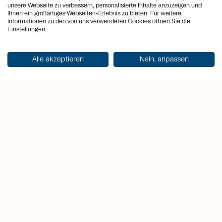
unsere Webseite zu verbessern, personalisierte Inhalte anzuzeigen und
arrows_output
2
Plot area
29'611 m
Ihnen ein großartiges Webseiten-Erlebnis zu bieten. Für weitere
Informationen zu den von uns verwendeten Cookies öffnen Sie die
Einstellungen.
arrows_output
2
Usable area
201 m
sell
Alle akzeptieren
Nein, anpassen
Price
CHF 1'230'000.-
Get documentation
Highlights