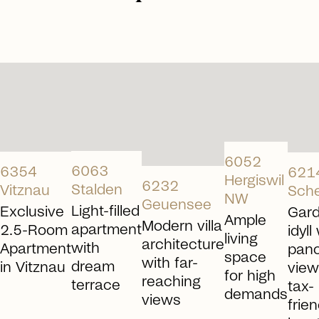
arrow_right_alt
arrow_right_alt
arrow_right_alt
arrow_right_alt
6052
6063
6354
621
Hergiswil
6232
Stalden
Vitznau
Sch
NW
Geuensee
Light-filled
Exclusive
Gar
Ample
Modern villa
apartment
2.5-Room
idyll
living
architecture
with
Apartment
pan
space
with far-
dream
in Vitznau
view
for high
reaching
terrace
tax-
demands
views
frien