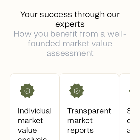
Your success through our
experts
How you benefit from a well-
founded market value
assessment
Individual
Transparent
Sal
market
market
opt
value
reports
as