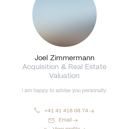
Joel Zimmermann
Acquisition & Real Estate
Valuation
I am happy to advise you personally:
call
arrow_right_alt
+41 41 418 08 74
mail
arrow_right_alt
Email