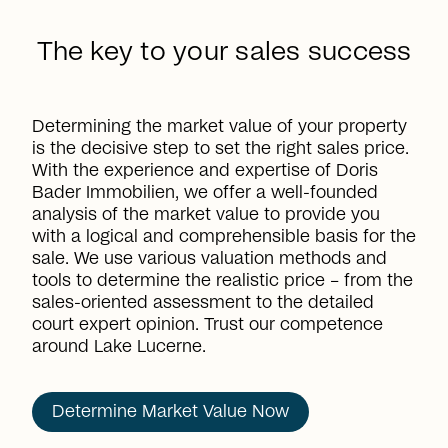
The key to your sales success
Determining the market value of your property
is the decisive step to set the right sales price.
With the experience and expertise of Doris
Bader Immobilien, we offer a well-founded
analysis of the market value to provide you
with a logical and comprehensible basis for the
sale. We use various valuation methods and
tools to determine the realistic price – from the
sales-oriented assessment to the detailed
court expert opinion. Trust our competence
around Lake Lucerne.
Determine Market Value Now