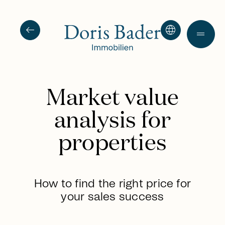
arrow_left_alt
language
drag_handle
Market value
analysis for
properties
How to find the right price for
your sales success