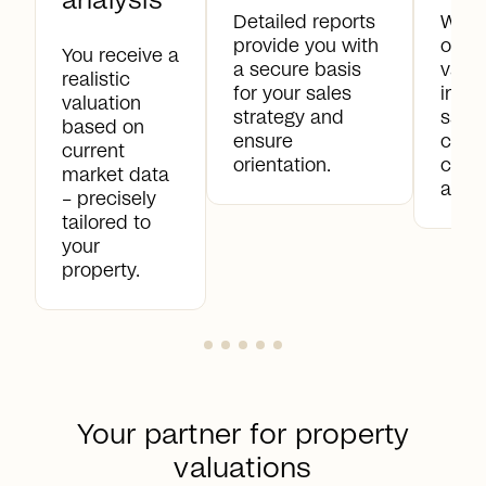
analysis
Detailed reports
With
provide you with
orien
You receive a
a secure basis
valua
realistic
for your sales
impr
valuation
strategy and
sale
based on
ensure
clear
current
orientation.
comp
market data
and t
– precisely
tailored to
your
property.
Your partner for property
valuations