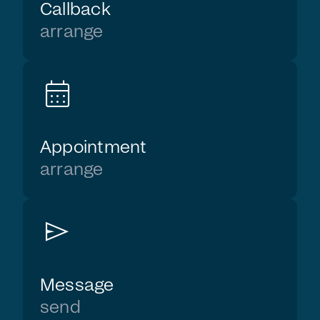
Callback
arrange
calendar_month
Appointment
arrange
send
Message
send