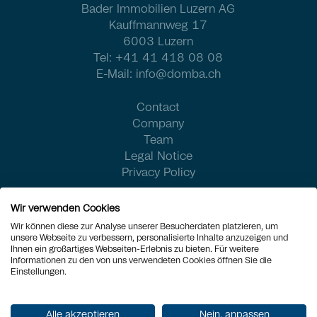
Bader Immobilien Luzern AG
Kauffmannweg 17
6003 Luzern
Tel:
+41 41 418 08 08
E-Mail:
info@domba.ch
Contact
Company
Team
Legal Notice
Privacy Policy
Wir verwenden Cookies
Wir können diese zur Analyse unserer Besucherdaten platzieren, um
unsere Webseite zu verbessern, personalisierte Inhalte anzuzeigen und
Ihnen ein großartiges Webseiten-Erlebnis zu bieten. Für weitere
Informationen zu den von uns verwendeten Cookies öffnen Sie die
Einstellungen.
Alle akzeptieren
Nein, anpassen