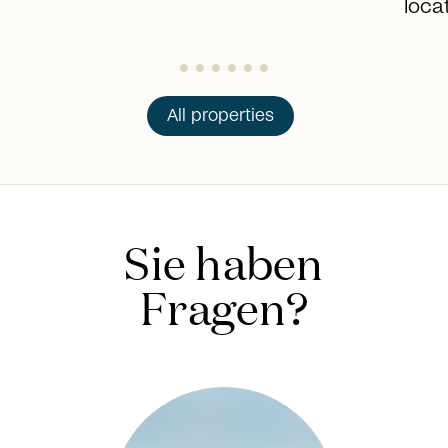
loca
All properties
Sie haben
Fragen?