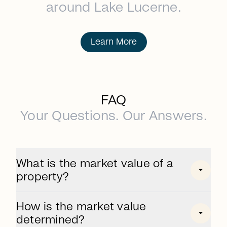
around Lake Lucerne.
Learn More
FAQ
Your Questions. Our Answers.
What is the market value of a
property?
The market value is the price that can be
How is the market value
achieved on the free market for a property.
determined?
It is determined taking into account market