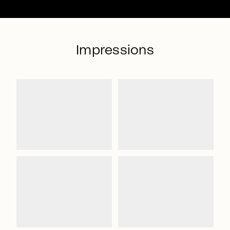
Impressions