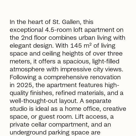
In the heart of St. Gallen, this
exceptional 4.5-room loft apartment on
the 2nd floor combines urban living with
elegant design. With 145 m² of living
space and ceiling heights of over three
meters, it offers a spacious, light-filled
atmosphere with impressive city views.
Following a comprehensive renovation
in 2025, the apartment features high-
quality finishes, refined materials, and a
well-thought-out layout. A separate
studio is ideal as a home office, creative
space, or guest room. Lift access, a
private cellar compartment, and an
underground parking space are