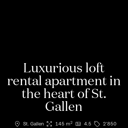
Luxurious loft
rental apartment in
the heart of St.
Gallen
location_on
arrows_output
view_quilt
sell
2
St. Gallen
145 m
4.5
2'850