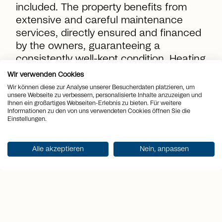
included. The property benefits from
extensive and careful maintenance
services, directly ensured and financed
by the owners, guaranteeing a
consistently well-kept condition. Heating
and water costs are billed based on
Wir verwenden Cookies
consumption as an advance payment
Wir können diese zur Analyse unserer Besucherdaten platzieren, um
unsere Webseite zu verbessern, personalisierte Inhalte anzuzeigen und
by the tenants and settled periodically.
Ihnen ein großartiges Webseiten-Erlebnis zu bieten. Für weitere
Informationen zu den von uns verwendeten Cookies öffnen Sie die
Einstellungen.
location_on
Place
St. Gallen
Alle akzeptieren
Nein, anpassen
view_quilt
Rooms
4.5
arrows_output
2
Living space
145 m
sell
Rent
CHF 2'850.-