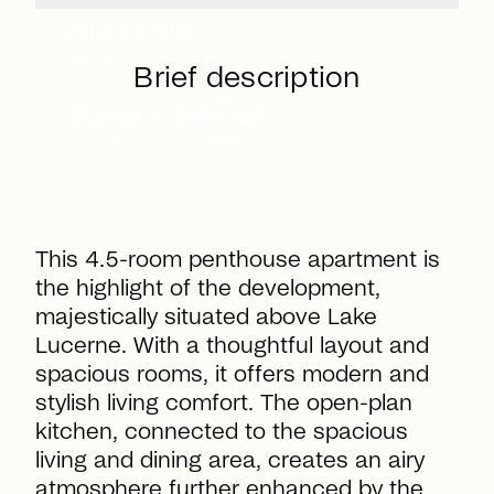
Martina Knobel
Senior Real Estate Consultant
Brief description
call
mail
Call
Email
This 4.5-room penthouse apartment is
the highlight of the development,
majestically situated above Lake
Lucerne. With a thoughtful layout and
spacious rooms, it offers modern and
stylish living comfort. The open-plan
kitchen, connected to the spacious
living and dining area, creates an airy
atmosphere further enhanced by the