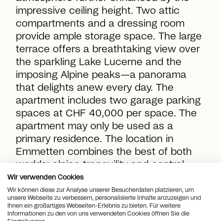
impressive ceiling height. Two attic
compartments and a dressing room
provide ample storage space. The large
terrace offers a breathtaking view over
the sparkling Lake Lucerne and the
imposing Alpine peaks—a panorama
that delights anew every day. The
apartment includes two garage parking
spaces at CHF 40,000 per space. The
apartment may only be used as a
primary residence. The location in
Emmetten combines the best of both
worlds: alpine tranquility and central
accessibility. Surrounded by hiking trails,
Wir verwenden Cookies
cable cars, and pure nature, you will
Wir können diese zur Analyse unserer Besucherdaten platzieren, um
unsere Webseite zu verbessern, personalisierte Inhalte anzuzeigen und
enjoy a high quality of life here—in a
Ihnen ein großartiges Webseiten-Erlebnis zu bieten. Für weitere
Informationen zu den von uns verwendeten Cookies öffnen Sie die
community with attractive tax