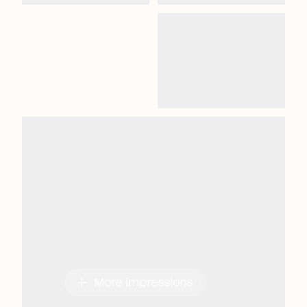
add
More impressions