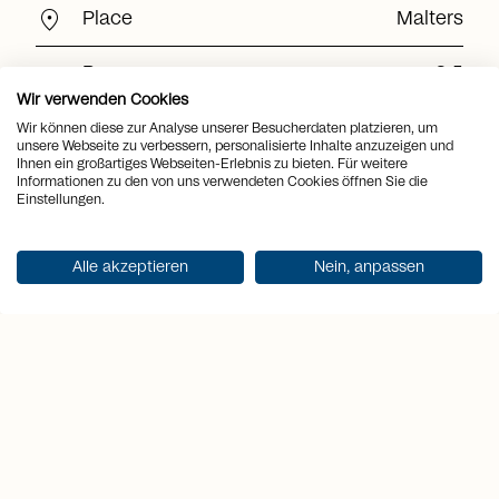
location_on
Place
Malters
view_quilt
Rooms
3.5
Wir verwenden Cookies
arrows_output
2
Living space
138 m
Wir können diese zur Analyse unserer Besucherdaten platzieren, um
unsere Webseite zu verbessern, personalisierte Inhalte anzuzeigen und
Ihnen ein großartiges Webseiten-Erlebnis zu bieten. Für weitere
arrows_output
2
Plot area
5'462 m
Informationen zu den von uns verwendeten Cookies öffnen Sie die
Einstellungen.
arrows_output
2
Usable area
153 m
Alle akzeptieren
Nein, anpassen
arrows_output
2
Terrace area
290 m
sell
Price
CHF 1'500'000.-
Get documentation