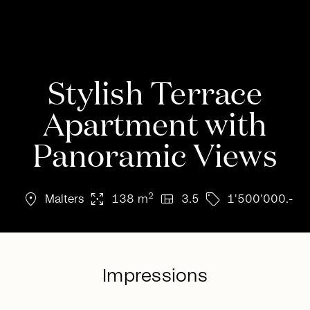
Stylish Terrace
Apartment with
Panoramic Views
location_on
arrows_output
view_quilt
sell
2
Malters
138 m
3.5
1'500'000.-
Impressions