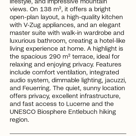
lifestyle, and impressive mountain
views. On 138 m², it offers a bright
open-plan layout, a high-quality kitchen
with V-Zug appliances, and an elegant
master suite with walk-in wardrobe and
luxurious bathroom, creating a hotel-like
living experience at home. A highlight is
the spacious 290 m² terrace, ideal for
relaxing and enjoying privacy. Features
include comfort ventilation, integrated
audio system, dimmable lighting, jacuzzi,
and Feuerring. The quiet, sunny location
offers privacy, excellent infrastructure,
and fast access to Lucerne and the
UNESCO Biosphere Entlebuch hiking
region.