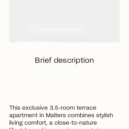
add
More impressions
Caroline Duboc
Real Estate Consultant & Referral
Manager
Brief description
call
mail
Call
Email
This exclusive 3.5-room terrace
apartment in Malters combines stylish
living comfort, a close-to-nature