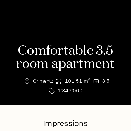
Comfortable 3.5
room apartment
location_on
arrows_output
view_quilt
2
Grimentz
101.51 m
3.5
sell
1'343'000.-
Impressions