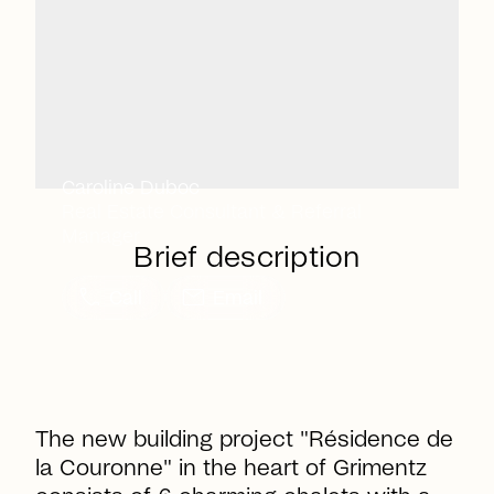
Caroline Duboc
Real Estate Consultant & Referral
Manager
Brief description
call
mail
Call
Email
The new building project "Résidence de
la Couronne" in the heart of Grimentz