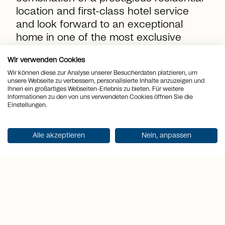
location and first-class hotel service
and look forward to an exceptional
home in one of the most exclusive
vacation destinations in Switzerland!
Wir verwenden Cookies
Wir können diese zur Analyse unserer Besucherdaten platzieren, um
unsere Webseite zu verbessern, personalisierte Inhalte anzuzeigen und
Ihnen ein großartiges Webseiten-Erlebnis zu bieten. Für weitere
location_on
Informationen zu den von uns verwendeten Cookies öffnen Sie die
Place
Grimentz
Einstellungen.
view_quilt
Rooms
3.5
Alle akzeptieren
Nein, anpassen
arrows_output
2
Living space
101 m
arrows_output
2
Terrace area
33 m
sell
Price
CHF 1'343'000.-