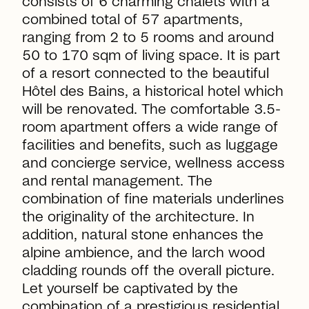
consists of 6 charming chalets with a
combined total of 57 apartments,
ranging from 2 to 5 rooms and around
50 to 170 sqm of living space. It is part
of a resort connected to the beautiful
Hôtel des Bains, a historical hotel which
will be renovated. The comfortable 3.5-
room apartment offers a wide range of
facilities and benefits, such as luggage
and concierge service, wellness access
and rental management. The
combination of fine materials underlines
the originality of the architecture. In
addition, natural stone enhances the
alpine ambience, and the larch wood
cladding rounds off the overall picture.
Let yourself be captivated by the
combination of a prestigious residential