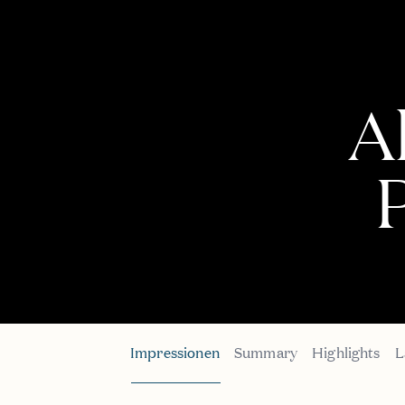
A
P
Impressionen
Summary
Highlights
L