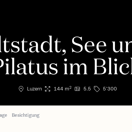
ltstadt, See u
ilatus im Bli
location_on
arrows_output
view_quilt
sell
2
Luzern
144 m
5.5
5'300
age
Besichtigung