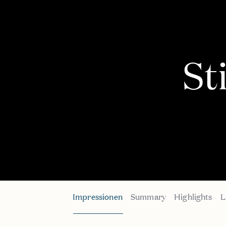
St
Impressionen
Summary
Highlights
L