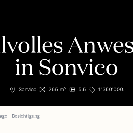
ilvolles Anwe
in Sonvico
location_on
arrows_output
view_quilt
sell
2
Sonvico
265 m
5.5
1'350'000.-
age
Besichtigung