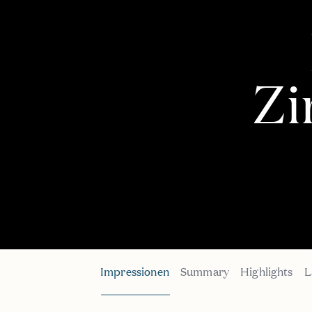
Z
Impressionen
Summary
Highlights
L