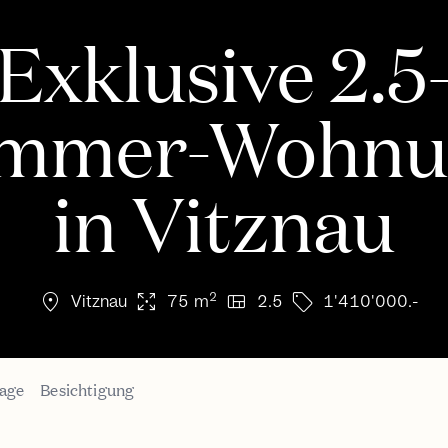
Exklusive 2.5
immer-Wohnu
in Vitznau
location_on
arrows_output
view_quilt
sell
2
Vitznau
75 m
2.5
1'410'000.-
age
Besichtigung