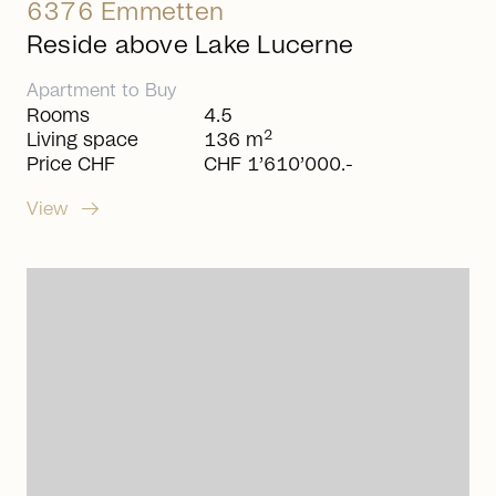
6376 Emmetten
Reside above Lake Lucerne
Apartment
to
Buy
Rooms
4.5
2
Living space
136 m
Price CHF
CHF 1’610’000.-
arrow_right_alt
View