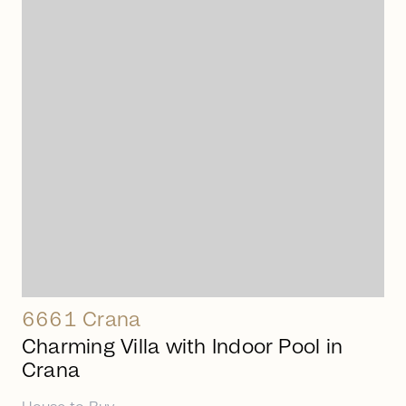
arrow_right_alt
6661 Crana
Charming Villa with Indoor Pool in
Crana