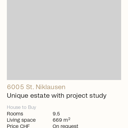
arrow_right_alt
6005 St. Niklausen
Unique estate with project study
House
to
Buy
Rooms
9.5
2
Living space
669 m
Price CHF
On request