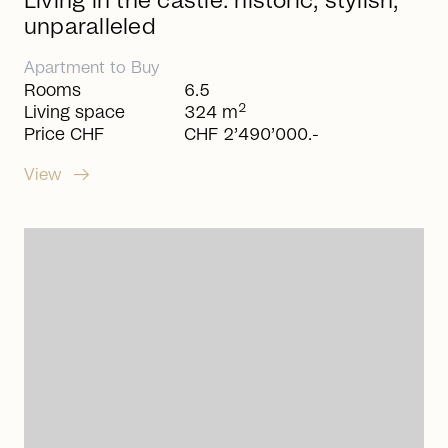
Living in the castle: historic, stylish,
unparalleled
Apartment
to
Buy
Rooms
6.5
2
Living space
324 m
Price CHF
CHF 2’490’000.-
arrow_right_alt
View