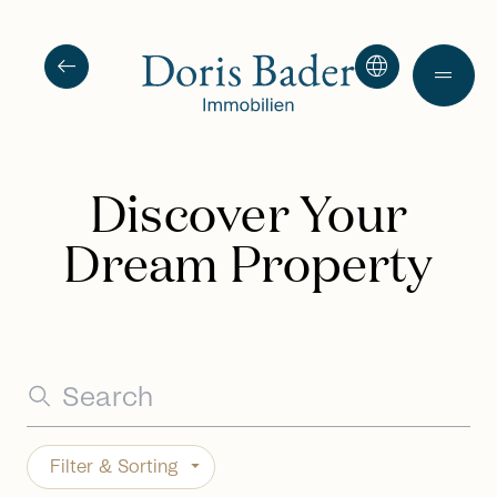
arrow_left_alt
language
drag_handle
Discover Your
Dream Property
Filter & Sorting