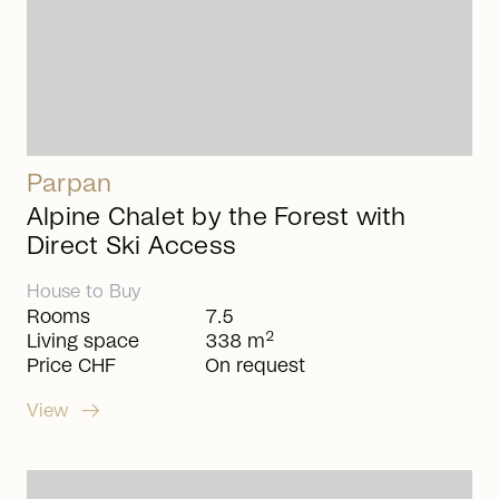
Parpan
Alpine Chalet by the Forest with
Direct Ski Access
House
to
Buy
Rooms
7.5
2
Living space
338 m
Price CHF
On request
arrow_right_alt
View