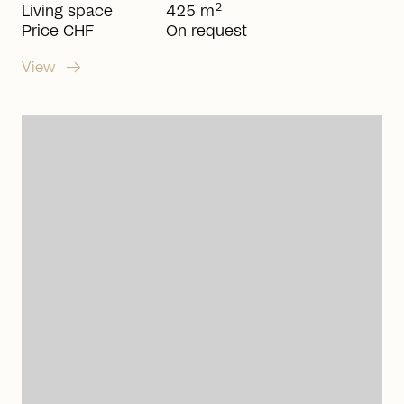
2
Living space
425 m
Price CHF
On request
arrow_right_alt
View
arrow_right_alt