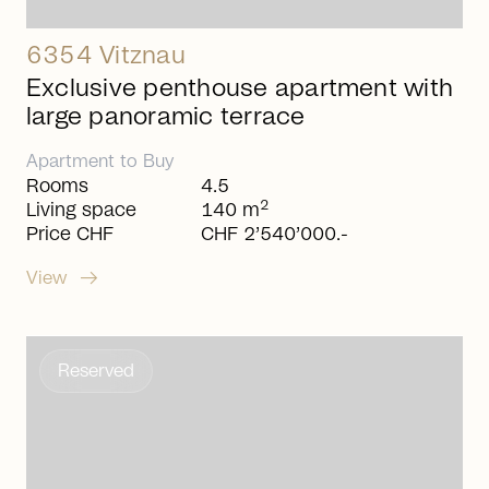
6354 Vitznau
Exclusive penthouse apartment with
large panoramic terrace
Apartment
to
Buy
Rooms
4.5
2
Living space
140 m
Price CHF
CHF 2’540’000.-
arrow_right_alt
View
Reserved