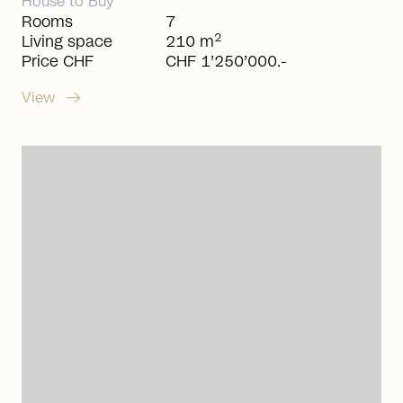
House
to
Buy
Rooms
7
2
Living space
210 m
Price CHF
CHF 1’250’000.-
arrow_right_alt
View
arrow_right_alt