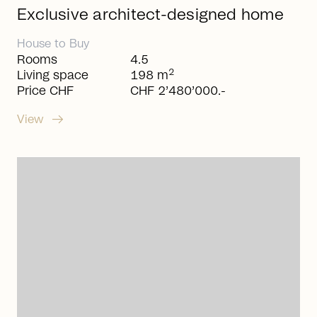
Exclusive architect-designed home
House
to
Buy
Rooms
4.5
2
Living space
198 m
Price CHF
CHF 2’480’000.-
arrow_right_alt
View