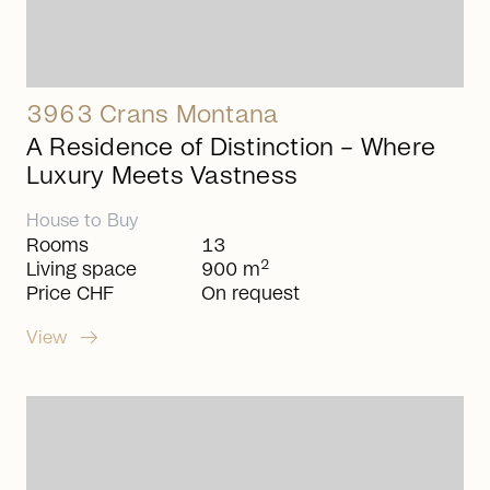
3963 Crans Montana
A Residence of Distinction – Where
Luxury Meets Vastness
House
to
Buy
Rooms
13
2
Living space
900 m
Price CHF
On request
arrow_right_alt
View