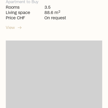
Apartment
to
Buy
Rooms
3.5
2
Living space
88.6 m
Price CHF
On request
arrow_right_alt
View
arrow_right_alt