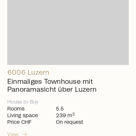
6006 Luzern
Einmaliges Townhouse mit
Panoramasicht über Luzern
House
to
Buy
Rooms
5.5
2
Living space
239 m
Price CHF
On request
arrow_right_alt
View