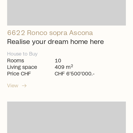
6622 Ronco sopra Ascona
Realise your dream home here
House
to
Buy
Rooms
10
2
Living space
409 m
Price CHF
CHF 6’500’000.-
arrow_right_alt
View