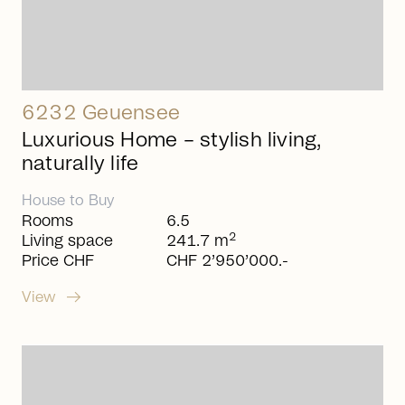
6232 Geuensee
Luxurious Home – stylish living,
naturally life
House
to
Buy
Rooms
6.5
2
Living space
241.7 m
Price CHF
CHF 2’950’000.-
arrow_right_alt
View