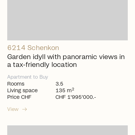
6214 Schenkon
Garden idyll with panoramic views in
a tax-friendly location
Apartment
to
Buy
Rooms
3.5
2
Living space
135 m
Price CHF
CHF 1’995’000.-
arrow_right_alt
View