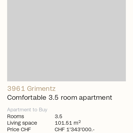
arrow_right_alt
3961 Grimentz
Comfortable 3.5 room apartment
Apartment
to
Buy
Rooms
3.5
2
Living space
101.51 m
Price CHF
CHF 1’343’000.-