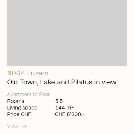
6004 Luzern
Old Town, Lake and Pilatus in view
Apartment
to
Rent
Rooms
5.5
2
Living space
144 m
Price CHF
CHF 5’300.-
arrow_right_alt
View