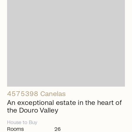
arrow_right_alt
4575398 Canelas
An exceptional estate in the heart of
the Douro Valley
House
to
Buy
Rooms
26