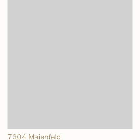
arrow_right_alt
7304 Maienfeld