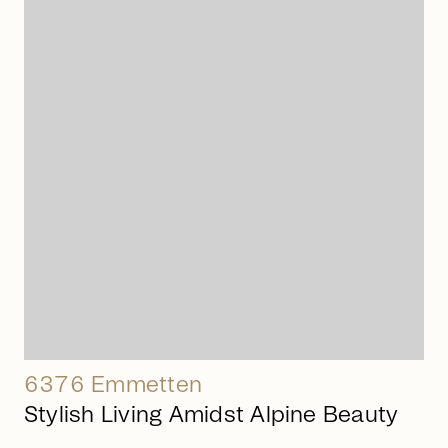
arrow_right_alt
6376 Emmetten
Stylish Living Amidst Alpine Beauty