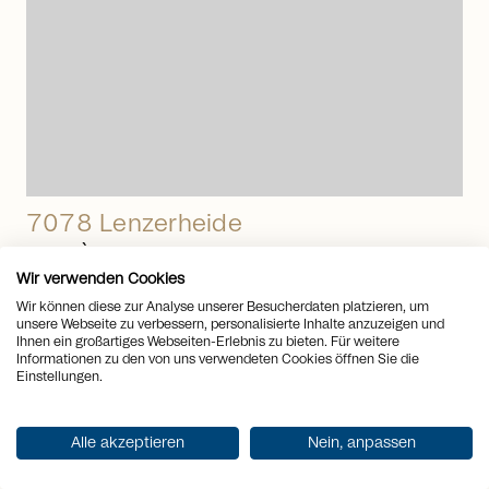
7078 Lenzerheide
PRIVÀ - Your resort with many
Wir verwenden Cookies
benefits
Wir können diese zur Analyse unserer Besucherdaten platzieren, um
unsere Webseite zu verbessern, personalisierte Inhalte anzuzeigen und
Apartment
to
Buy
Ihnen ein großartiges Webseiten-Erlebnis zu bieten. Für weitere
Rooms
3.5
Informationen zu den von uns verwendeten Cookies öffnen Sie die
2
Living space
71 m
Einstellungen.
Price CHF
CHF 950’000.-
arrow_right_alt
Alle akzeptieren
Nein, anpassen
View