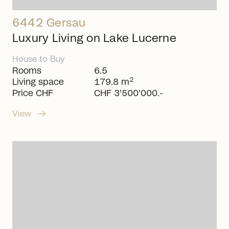
6442 Gersau
Luxury Living on Lake Lucerne
House
to
Buy
Rooms
6.5
2
Living space
179.8 m
Price CHF
CHF 3’500’000.-
arrow_right_alt
View