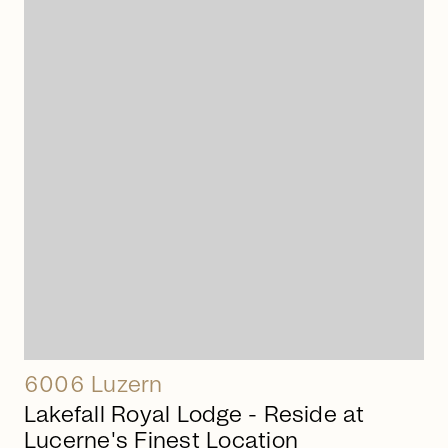
arrow_right_alt
6006 Luzern
Lakefall Royal Lodge - Reside at
Lucerne's Finest Location