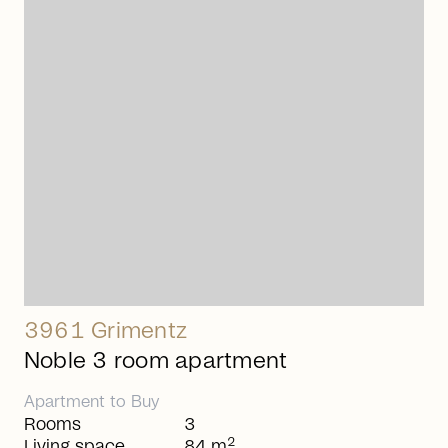
arrow_right_alt
3961 Grimentz
Noble 3 room apartment
Apartment
to
Buy
Rooms
3
2
Living space
84 m