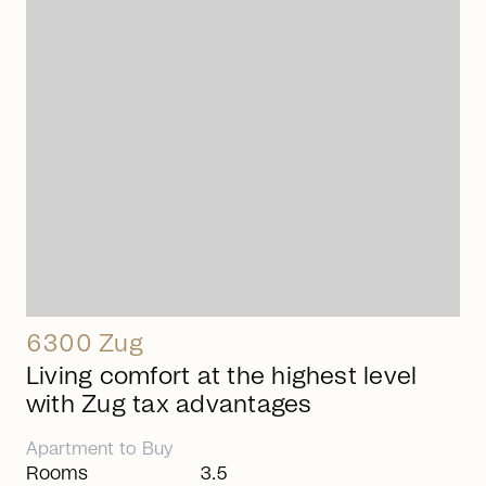
arrow_right_alt
6300 Zug
Living comfort at the highest level
with Zug tax advantages
Apartment
to
Buy
Rooms
3.5