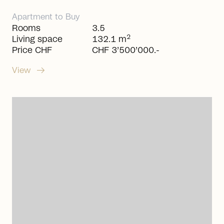
Apartment
to
Buy
Rooms
3.5
2
Living space
132.1 m
Price CHF
CHF 3’500’000.-
arrow_right_alt
View
arrow_right_alt