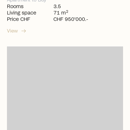
Apartment
to
Buy
Rooms
3.5
2
Living space
71 m
Price CHF
CHF 950’000.-
arrow_right_alt
View
arrow_right_alt