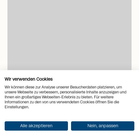
arrow_right_alt
Wir verwenden Cookies
Wir können diese zur Analyse unserer Besucherdaten platzieren, um
unsere Webseite zu verbessern, personalisierte Inhalte anzuzeigen und
6376 Emmetten
Ihnen ein großartiges Webseiten-Erlebnis zu bieten. Für weitere
Informationen zu den von uns verwendeten Cookies öffnen Sie die
Exclusive estate with unobstructed
Einstellungen.
lake and mountain views
House
to
Buy
Alle akzeptieren
Nein, anpassen
Rooms
15.5
2