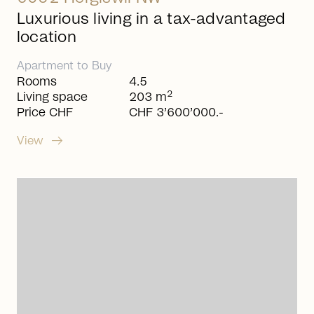
Luxurious living in a tax-advantaged
location
Apartment
to
Buy
Rooms
4.5
2
Living space
203 m
Price CHF
CHF 3’600’000.-
arrow_right_alt
View