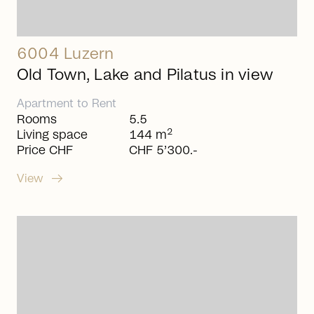
6004 Luzern
Old Town, Lake and Pilatus in view
Apartment
to
Rent
Rooms
5.5
2
Living space
144 m
Price CHF
CHF 5’300.-
arrow_right_alt
View