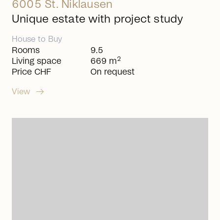
6005 St. Niklausen
Unique estate with project study
House
to
Buy
Rooms
9.5
2
Living space
669 m
Price CHF
On request
arrow_right_alt
View