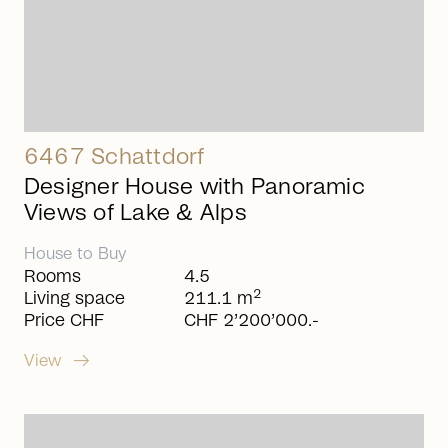
6467 Schattdorf
Designer House with Panoramic
Views of Lake & Alps
House
to
Buy
Rooms
4.5
2
Living space
211.1 m
Price CHF
CHF 2’200’000.-
arrow_right_alt
View