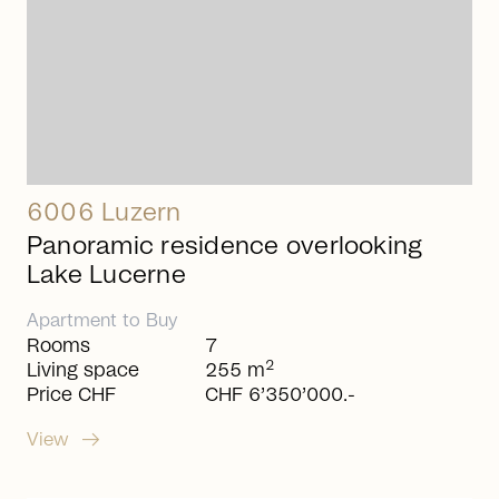
6006 Luzern
Panoramic residence overlooking
Lake Lucerne
Apartment
to
Buy
Rooms
7
2
Living space
255 m
Price CHF
CHF 6’350’000.-
arrow_right_alt
View