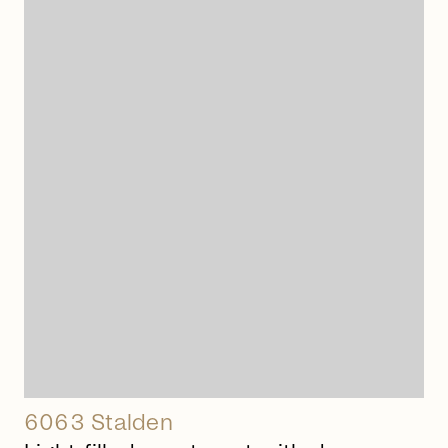
arrow_right_alt
6063 Stalden