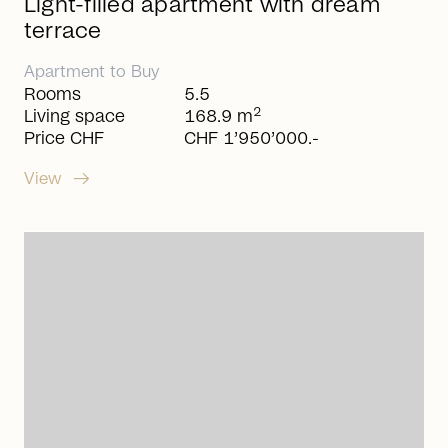
Light-filled apartment with dream
terrace
Apartment
to
Buy
Rooms
5.5
2
Living space
168.9 m
Price CHF
CHF 1’950’000.-
arrow_right_alt
View