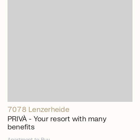
arrow_right_alt
7078 Lenzerheide
PRIVÀ - Your resort with many
benefits