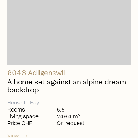
6043 Adligenswil
A home set against an alpine dream
backdrop
House
to
Buy
Rooms
5.5
2
Living space
249.4 m
Price CHF
On request
arrow_right_alt
View