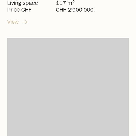
2
Living space
117 m
Price CHF
CHF 2’900’000.-
arrow_right_alt
View
arrow_right_alt