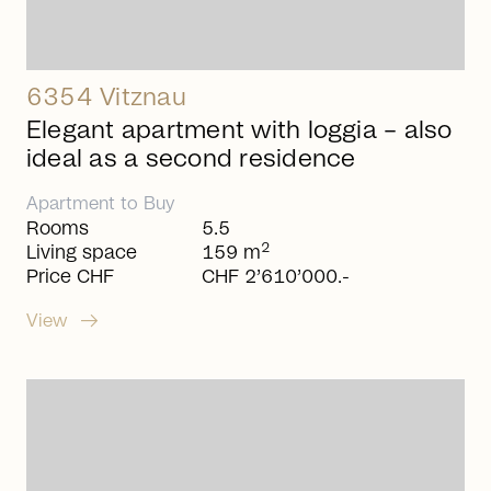
6354 Vitznau
Elegant apartment with loggia – also
ideal as a second residence
Apartment
to
Buy
Rooms
5.5
2
Living space
159 m
Price CHF
CHF 2’610’000.-
arrow_right_alt
View