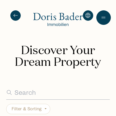
arrow_left_alt
language
drag_handle
Discover Your
Dream Property
Filter & Sorting