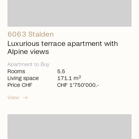
6063 Stalden
Luxurious terrace apartment with
Alpine views
Apartment
to
Buy
Rooms
5.5
2
Living space
171.1 m
Price CHF
CHF 1’750’000.-
arrow_right_alt
View