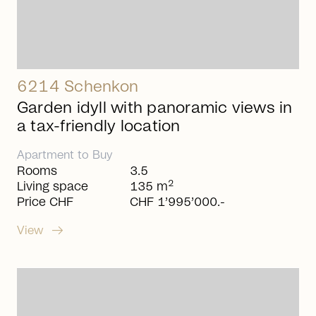
6214 Schenkon
Garden idyll with panoramic views in
a tax-friendly location
Apartment
to
Buy
Rooms
3.5
2
Living space
135 m
Price CHF
CHF 1’995’000.-
arrow_right_alt
View