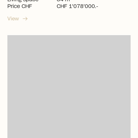
Price CHF
CHF 1’078’000.-
arrow_right_alt
View
arrow_right_alt