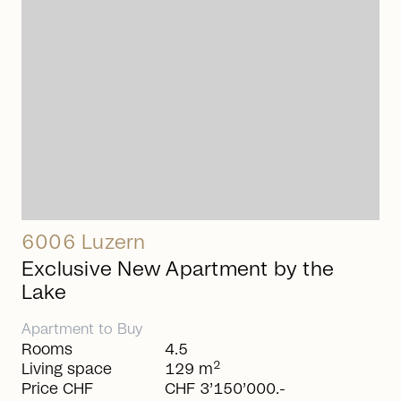
6006 Luzern
Exclusive New Apartment by the
Lake
Apartment
to
Buy
Rooms
4.5
2
Living space
129 m
Price CHF
CHF 3’150’000.-