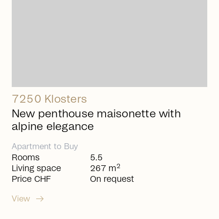
7250 Klosters
New penthouse maisonette with
alpine elegance
Apartment
to
Buy
Rooms
5.5
2
Living space
267 m
Price CHF
On request
arrow_right_alt
View