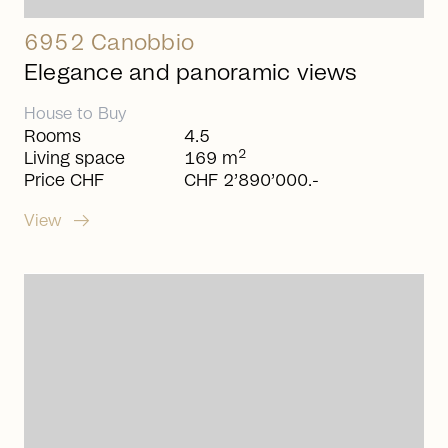
6952 Canobbio
Elegance and panoramic views
House
to
Buy
Rooms
4.5
2
Living space
169 m
Price CHF
CHF 2’890’000.-
arrow_right_alt
View