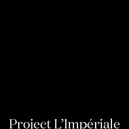
Project L’Impériale