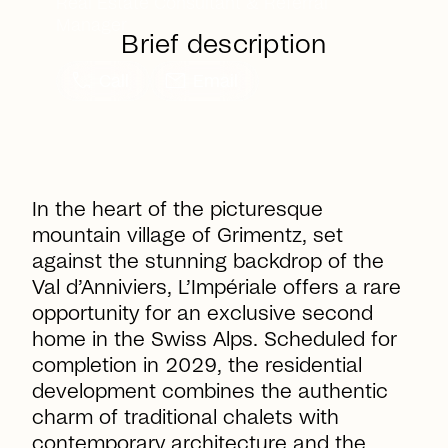
Real Estate Consultant & Referral
Manager
Brief description
call
mail
Call
Email
In the heart of the picturesque
mountain village of Grimentz, set
against the stunning backdrop of the
Val d’Anniviers,
L’Impériale
offers a rare
opportunity for an exclusive second
home in the Swiss Alps. Scheduled for
completion in 2029, the residential
development combines the authentic
charm of traditional chalets with
contemporary architecture and the