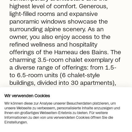
highest level of comfort. Generous,
light-filled rooms and expansive
panoramic windows showcase the
surrounding alpine scenery. As an
owner, you also enjoy access to the
refined wellness and hospitality
offerings of the Hameau des Bains. The
charming
3.5-room chalet
exemplary of
a diverse range of offerings: from 1.5-
to 6.5-room units (6 chalet-style
buildings, divided into 30 apartments),
as well as four detached chalets. Be
Wir verwenden Cookies
inspired by this exclusive offering and
Wir können diese zur Analyse unserer Besucherdaten platzieren, um
gain deeper insight into this exciting
unsere Webseite zu verbessern, personalisierte Inhalte anzuzeigen und
new development through us.
Ihnen ein großartiges Webseiten-Erlebnis zu bieten. Für weitere
Informationen zu den von uns verwendeten Cookies öffnen Sie die
Einstellungen.